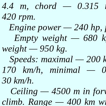
4.4 m, chord — 0.315 
420 rpm.
Engine power — 240 hp, po
Empty weight — 680 kg,
weight — 950 kg.
Speeds: maximal — 200 km
170 km/h, minimal — 
30 km/h.
Ceiling — 4500 m in forwa
climb. Range — 400 km wi