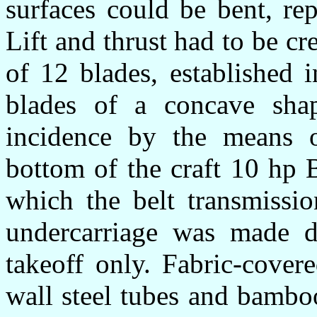
surfaces could be bent, rep
Lift and thrust had to be c
of 12 blades, established 
blades of a concave sha
incidence by the means o
bottom of the craft 10 hp 
which the belt transmissi
undercarriage was made d
takeoff only. Fabric-cove
wall steel tubes and bamboo