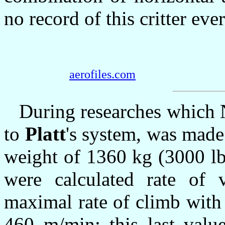
no record of this critter ever
aerofiles.com
During researches which 
to
Platt
's system, was made
weight of 1360 kg (3000 lb
were calculated rate of 
maximal rate of climb wit
460 m/min; this last val