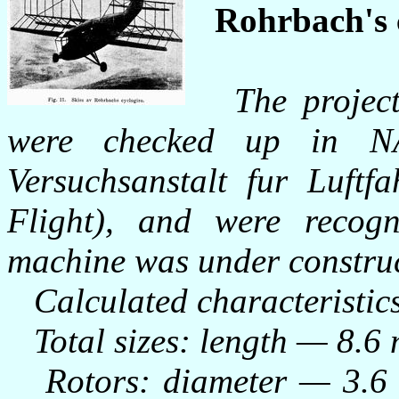
Rohrbach's 
The projec
were checked up in N
Versuchsanstalt fur Luftf
Flight), and were recogn
machine was under construc
Calculated characteristic
Total sizes: length — 8.6 
Rotors: diameter — 3.6 m