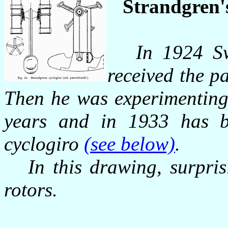
Strandgren's
In 1924 Sw
received the pa
Then he was experimenting
years and in 1933 has be
cyclogiro
(see below)
.
In this drawing, surprisi
rotors.