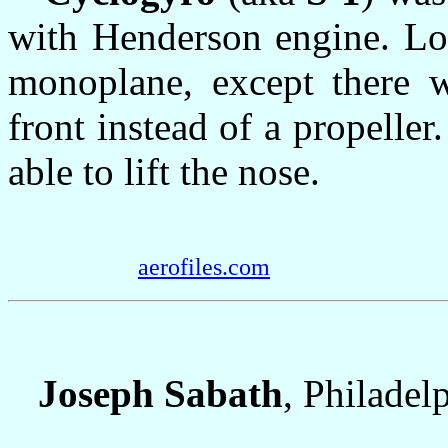
with Henderson engine. Lo
monoplane, except there w
front instead of a propelle
able to lift the nose.
aerofiles.com
Joseph Sabath
, Philadel