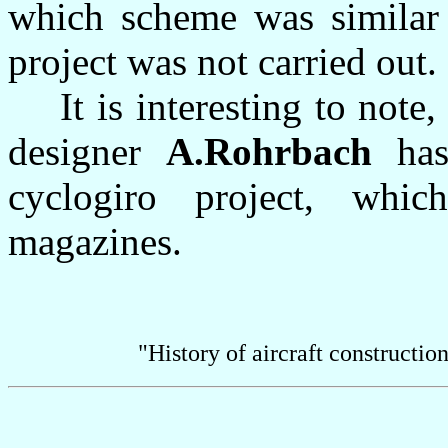
which scheme was similar 
project was not carried out.
It is interesting to note,
designer
A.Rohrbach
has 
cyclogiro project, whi
magazines.
"History of aircraft constructi