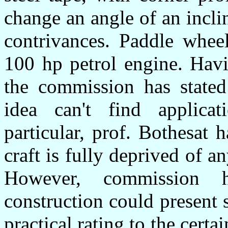
change an angle of an incli
contrivances. Paddle wheel
100 hp petrol engine. Havi
the commission has stated
idea can't find applicat
particular, prof. Bothesat 
craft is fully deprived of any
However, commission h
construction could present 
practical rating to the certa