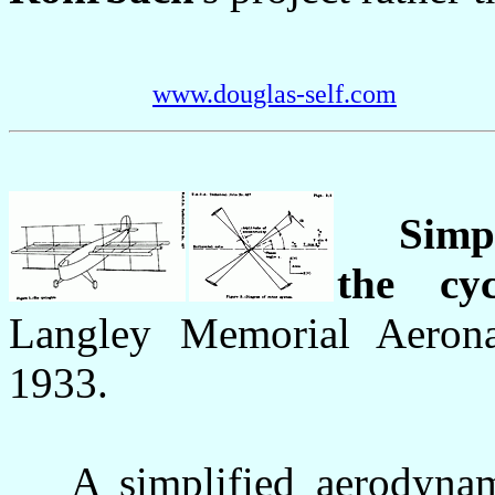
www.douglas-self.com
Simp
the cy
Langley Memorial Aeronau
1933.
A simplified aerodynami