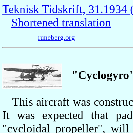
Teknisk Tidskrift, 31.193
Shortened translation
runeberg.org
"Cyclogyro
This aircraft was construc
It was expected that pa
"cycloidal propeller", will