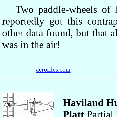
Two paddle-wheels of he
reportedly got this contr
other data found, but that al
was in the air!
aerofiles.com
Haviland Hu
Platt
Partial