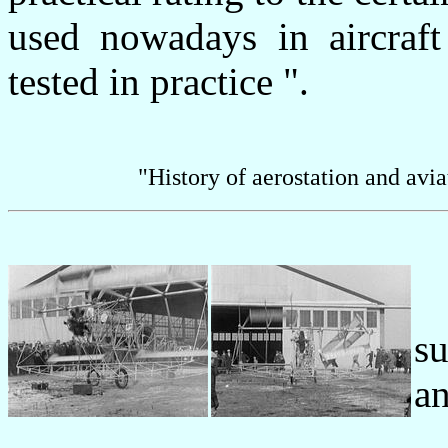
used nowadays in aircraft
tested in practice ".
"History of aerostation and avi
s
a