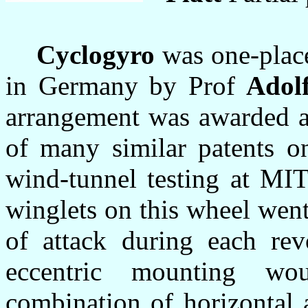
Cyclogyro
was one-place
in Germany by Prof
Adol
arrangement was awarded a
of many similar patents on
wind-tunnel testing at MIT
winglets on this wheel went
of attack during each revo
eccentric mounting w
combination of horizontal an