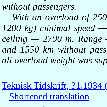
without passengers.
With an overload of 250 kg
1200 kg) minimal speed —
ceiling — 2700 m. Range 
and 1550 km without passe
all overload weight was sup
Teknisk Tidskrift, 31.193
Shortened translation