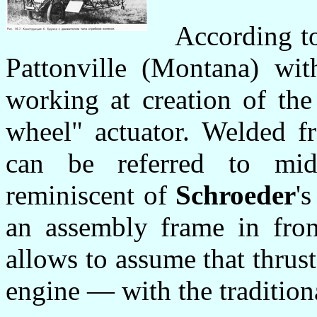
According to
Pattonville (Montana) wit
working at creation of the
wheel" actuator. Welded f
can be referred to mid
reminiscent of
Schroeder
'
an assembly frame in fron
allows to assume that thru
engine — with the traditiona