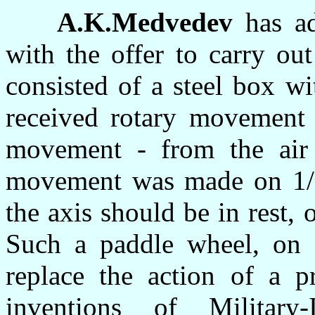
A.K.Medvedev
has ad
with the offer to carry ou
consisted of a steel box w
received rotary movement 
movement - from the air
movement was made on 1/
the axis should be in rest, 
Such a paddle wheel, on a
replace the action of a p
inventions of Military-