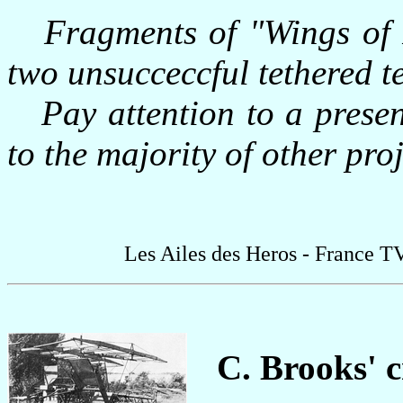
Fragments of "Wings of 
two unsucceccful tethered te
Pay attention to a presence
to the majority of other proj
Les Ailes des Heros - France T
C. Brooks' c