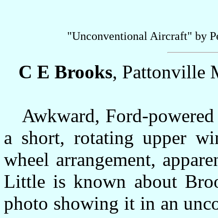
"Unconventional Aircraft" by 
C E Brooks
, Pattonville
Awkward, Ford-powered cr
a short, rotating upper w
wheel arrangement, apparen
Little is known about Broo
photo showing it in an uncov