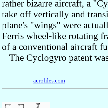
rather bizarre aircraft, a "
take off vertically and trans
plane's "wings" were actual
Ferris wheel-like rotating f
of a conventional aircraft fu
The Cyclogyro patent was 
aerofiles.com