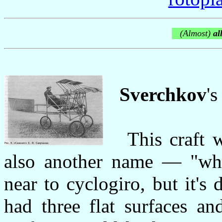
(Almost)
all
Sverchkov
'
This craft wa
also another name — "whe
near to cyclogiro, but it's di
had three flat surfaces an