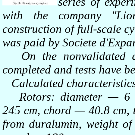
series of exper
with the company "Li
construction of full-scale c
was paid by Societe d'Exp
On the nonvalidated da
completed and tests have b
Calculated characteristic
Rotors: diameter — 6 m,
245 cm, chord — 40.8 cm, 
from duralumin, weight of