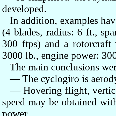
developed.
In addition, examples have
(4 blades, radius: 6 ft., spa
300 ftps) and a rotorcraft
3000 lb., engine power: 300
The main conclusions wer
— The cyclogiro is aerodyn
— Hovering flight, vertica
speed may be obtained with
power.