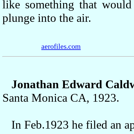
like something that woul
plunge into the air.
aerofiles.com
Jonathan Edward Caldwe
Santa Monica CA, 1923.
In Feb.1923 he filed an app