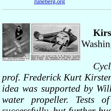
runeberg.org
Kirs
Washin
Cycl
prof. Frederick Kurt Kirste
idea was supported by Wil
water propeller. Tests 
successfully, but further bu