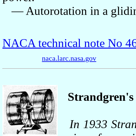
— Autorotation in a gliding
NACA technical note No 4
naca.larc.nasa.gov
Strandgren's 
In 1933 Stra