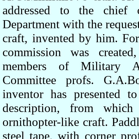
addressed to the chief 
Department with the request
craft, invented by him. For
commission was created,
members of Military Av
Committee profs. G.A.B
inventor has presented t
description, from which
ornithopter-like craft. Pad
steel tape, with corner prof