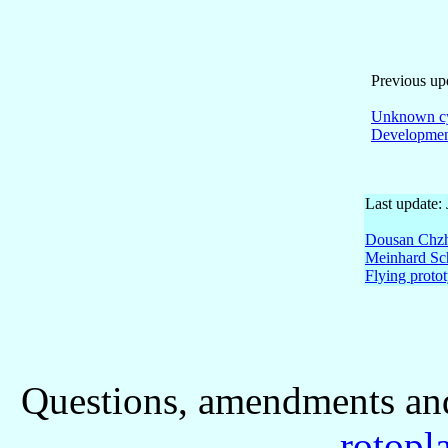
Previous up
Unknown c
Developmen
Last update:
Dousan Chzh
Meinhard Sch
Flying proto
Questions, amendments and
rotopl