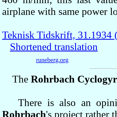
airplane with same power l
Teknisk Tidskrift, 31.193
Shortened translation
runeberg.org
The
Rohrbach Cyclogy
There is also an opinion
Rohrbach
's project rather 