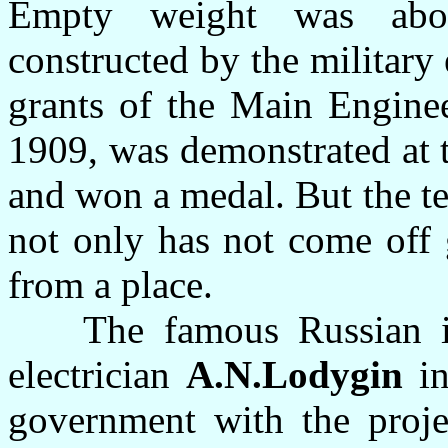
Empty weight was abo
constructed by the military
grants of the Main Enginee
1909, was demonstrated at 
and won a medal. But the te
not only has not come off
from a place.
The famous Russian inve
electrician
A.N.Lodygin
in
government with the projec