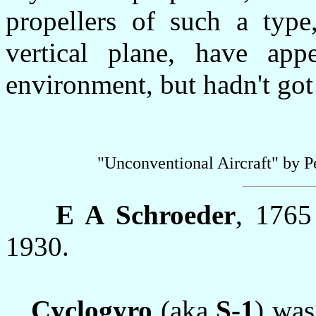
propellers of such a type
vertical plane, have app
environment, but hadn't got 
"Unconventional Aircraft" by 
E A Schroeder
, 1765
1930.
Cyclogyro
(aka
S-1
) was