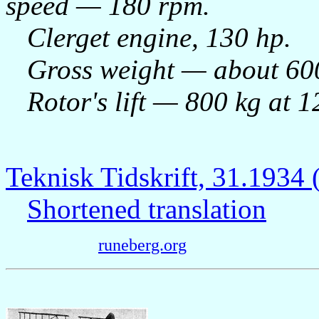
speed — 180 rpm.
Clerget engine, 130 hp.
Gross weight — about 600
Rotor's lift — 800 kg at 1
Teknisk Tidskrift, 31.193
Shortened translation
runeberg.org