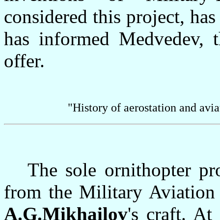
considered this project, has
has informed Medvedev, t
offer.
"History of aerostation and avi
The sole ornithopter proj
from the Military Aviation
A.G.Mikhailov
's craft. A